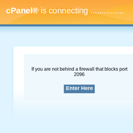
cPanel®
is connecting
...
If you are not behind a firewall that blocks port
2096
Enter Here